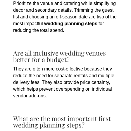
Prioritize the venue and catering while simplifying
decor and secondary details. Trimming the guest
list and choosing an off-season date are two of the
most impactful
wedding planning steps
for
reducing the total spend.
Are all inclusive wedding venues
better for a budget?
They are often more cost-effective because they
reduce the need for separate rentals and multiple
delivery fees. They also provide price certainty,
which helps prevent overspending on individual
vendor add-ons.
What are the most important first
wedding planning steps?