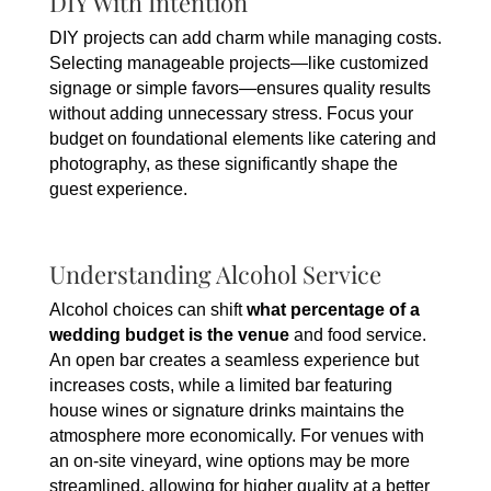
DIY With Intention
DIY projects can add charm while managing costs.
Selecting manageable projects—like customized
signage or simple favors—ensures quality results
without adding unnecessary stress. Focus your
budget on foundational elements like catering and
photography, as these significantly shape the
guest experience.
Understanding Alcohol Service
Alcohol choices can shift
what percentage of a
wedding budget is the venue
and food service.
An open bar creates a seamless experience but
increases costs, while a limited bar featuring
house wines or signature drinks maintains the
atmosphere more economically. For venues with
an on-site vineyard, wine options may be more
streamlined, allowing for higher quality at a better