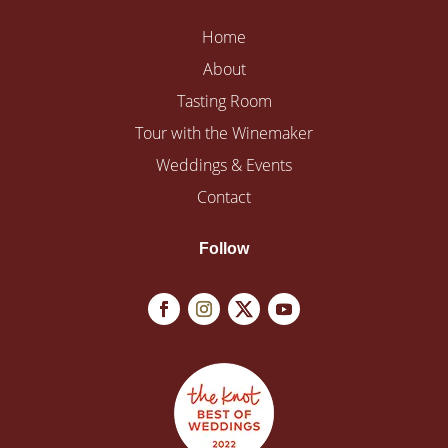
Home
About
Tasting Room
Tour with the Winemaker
Weddings & Events
Contact
Follow