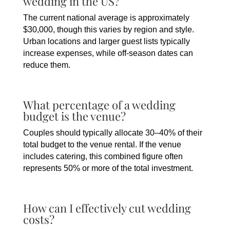
wedding in the US?
The current national average is approximately
$30,000, though this varies by region and style.
Urban locations and larger guest lists typically
increase expenses, while off-season dates can
reduce them.
What percentage of a wedding
budget is the venue?
Couples should typically allocate 30–40% of their
total budget to the venue rental. If the venue
includes catering, this combined figure often
represents 50% or more of the total investment.
How can I effectively cut wedding
costs?