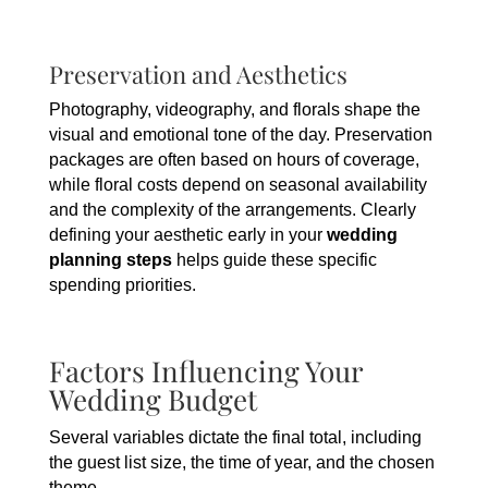
Preservation and Aesthetics
Photography, videography, and florals shape the
visual and emotional tone of the day. Preservation
packages are often based on hours of coverage,
while floral costs depend on seasonal availability
and the complexity of the arrangements. Clearly
defining your aesthetic early in your
wedding
planning steps
helps guide these specific
spending priorities.
Factors Influencing Your
Wedding Budget
Several variables dictate the final total, including
the guest list size, the time of year, and the chosen
theme.