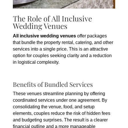
The Role of All Inclusive
Wedding Venues
All inclusive wedding venues
offer packages
that bundle the property rental, catering, and other
services into a single price. This is an attractive
option for couples seeking clarity and a reduction
in logistical complexity.
Benefits of Bundled Services
These venues streamline planning by offering
coordinated services under one agreement. By
consolidating the venue, food, and setup
elements, couples reduce the risk of hidden fees
and budgeting surprises. The result is a clearer
financial outline and a more manageable