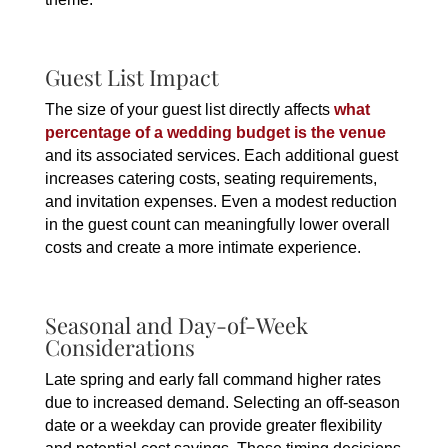
Guest List Impact
The size of your guest list directly affects
what
percentage of a wedding budget is the venue
and its associated services. Each additional guest
increases catering costs, seating requirements,
and invitation expenses. Even a modest reduction
in the guest count can meaningfully lower overall
costs and create a more intimate experience.
Seasonal and Day-of-Week
Considerations
Late spring and early fall command higher rates
due to increased demand. Selecting an off-season
date or a weekday can provide greater flexibility