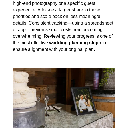
high-end photography or a specific guest
experience. Allocate a larger share to those
priorities and scale back on less meaningful
details. Consistent tracking—using a spreadsheet
or app—prevents small costs from becoming
overwhelming. Reviewing your progress is one of
the most effective
wedding planning steps
to
ensure alignment with your original plan.