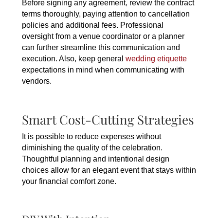
Before signing any agreement, review the contract
terms thoroughly, paying attention to cancellation
policies and additional fees. Professional
oversight from a venue coordinator or a planner
can further streamline this communication and
execution. Also, keep general
wedding etiquette
expectations in mind when communicating with
vendors.
Smart Cost-Cutting Strategies
It is possible to reduce expenses without
diminishing the quality of the celebration.
Thoughtful planning and intentional design
choices allow for an elegant event that stays within
your financial comfort zone.