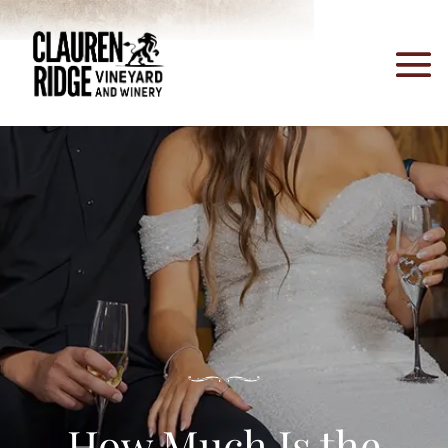
How Much Is the