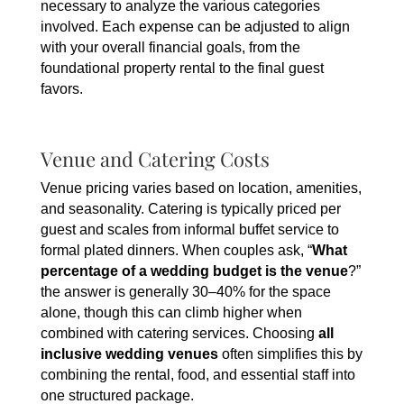
necessary to analyze the various categories
involved. Each expense can be adjusted to align
with your overall financial goals, from the
foundational property rental to the final guest
favors.
Venue and Catering Costs
Venue pricing varies based on location, amenities,
and seasonality. Catering is typically priced per
guest and scales from informal buffet service to
formal plated dinners. When couples ask, “
What
percentage of a wedding budget is the venue
?”
the answer is generally 30–40% for the space
alone, though this can climb higher when
combined with catering services. Choosing
all
inclusive wedding venues
often simplifies this by
combining the rental, food, and essential staff into
one structured package.