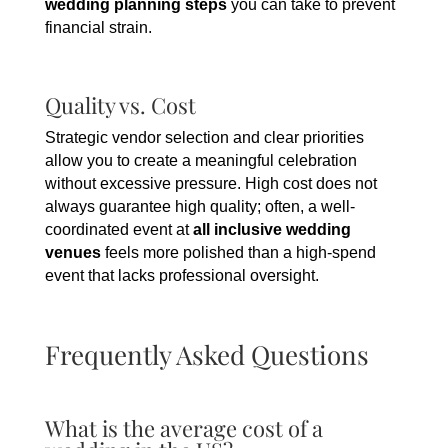
wedding planning steps
you can take to prevent
financial strain.
Quality vs. Cost
Strategic vendor selection and clear priorities
allow you to create a meaningful celebration
without excessive pressure. High cost does not
always guarantee high quality; often, a well-
coordinated event at
all inclusive wedding
venues
feels more polished than a high-spend
event that lacks professional oversight.
Frequently Asked Questions
What is the average cost of a