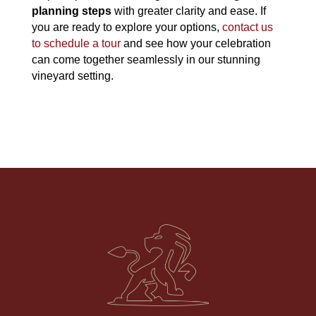
planning steps
with greater clarity and ease. If
you are ready to explore your options,
contact us
to schedule a tour
and see how your celebration
can come together seamlessly in our stunning
vineyard setting.