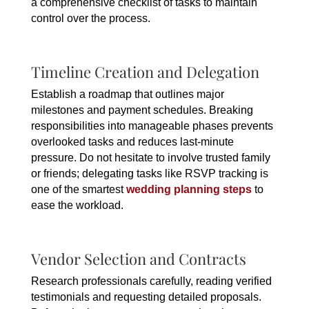
a comprehensive checklist of tasks to maintain
control over the process.
Timeline Creation and Delegation
Establish a roadmap that outlines major
milestones and payment schedules. Breaking
responsibilities into manageable phases prevents
overlooked tasks and reduces last-minute
pressure. Do not hesitate to involve trusted family
or friends; delegating tasks like RSVP tracking is
one of the smartest
wedding planning steps
to
ease the workload.
Vendor Selection and Contracts
Research professionals carefully, reading verified
testimonials and requesting detailed proposals.