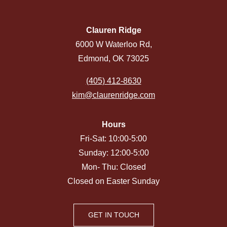
Clauren Ridge
6000 W Waterloo Rd,
Edmond, OK 73025
(405) 412-8630
kim@claurenridge.com
Hours
Fri-Sat: 10:00-5:00
Sunday: 12:00-5:00
Mon- Thu: Closed
Closed on Easter Sunday
GET IN TOUCH