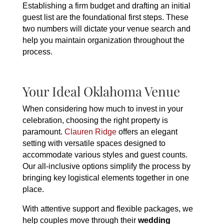
Establishing a firm budget and drafting an initial
guest list are the foundational first steps. These
two numbers will dictate your venue search and
help you maintain organization throughout the
process.
Your Ideal Oklahoma Venue
When considering how much to invest in your
celebration, choosing the right property is
paramount.
Clauren Ridge
offers an elegant
setting with versatile spaces designed to
accommodate various styles and guest counts.
Our all-inclusive options simplify the process by
bringing key logistical elements together in one
place.
With attentive support and flexible packages, we
help couples move through their
wedding