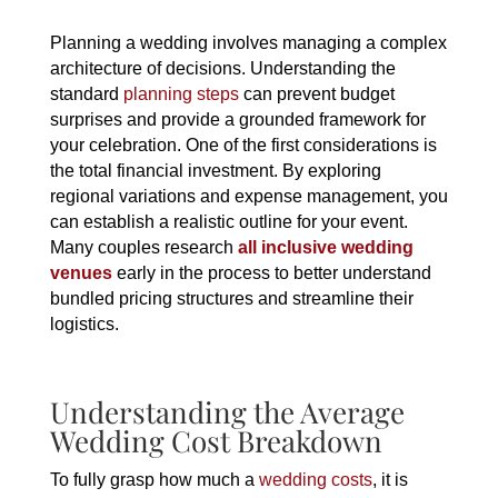
Planning a wedding involves managing a complex
architecture of decisions. Understanding the
standard
planning steps
can prevent budget
surprises and provide a grounded framework for
your celebration. One of the first considerations is
the total financial investment. By exploring
regional variations and expense management, you
can establish a realistic outline for your event.
Many couples research
all inclusive wedding
venues
early in the process to better understand
bundled pricing structures and streamline their
logistics.
Understanding the Average
Wedding Cost Breakdown
To fully grasp how much a
wedding costs
, it is