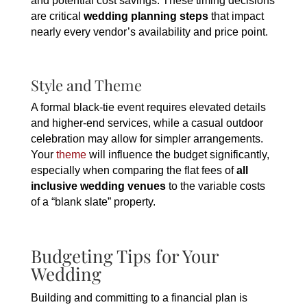
and potential cost savings. These timing decisions
are critical
wedding planning steps
that impact
nearly every vendor’s availability and price point.
Style and Theme
A formal black-tie event requires elevated details
and higher-end services, while a casual outdoor
celebration may allow for simpler arrangements.
Your
theme
will influence the budget significantly,
especially when comparing the flat fees of
all
inclusive wedding venues
to the variable costs
of a “blank slate” property.
Budgeting Tips for Your
Wedding
Building and committing to a financial plan is