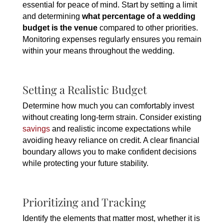
essential for peace of mind. Start by setting a limit
and determining
what percentage of a wedding
budget is the venue
compared to other priorities.
Monitoring expenses regularly ensures you remain
within your means throughout the wedding.
Setting a Realistic Budget
Determine how much you can comfortably invest
without creating long-term strain. Consider existing
savings
and realistic income expectations while
avoiding heavy reliance on credit. A clear financial
boundary allows you to make confident decisions
while protecting your future stability.
Prioritizing and Tracking
Identify the elements that matter most, whether it is