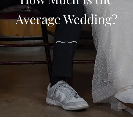
Average Wedding?