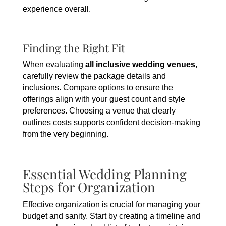
experience overall.
Finding the Right Fit
When evaluating
all inclusive wedding venues
,
carefully review the package details and
inclusions. Compare options to ensure the
offerings align with your guest count and style
preferences. Choosing a venue that clearly
outlines costs supports confident decision-making
from the very beginning.
Essential Wedding Planning
Steps for Organization
Effective organization is crucial for managing your
budget and sanity. Start by creating a timeline and