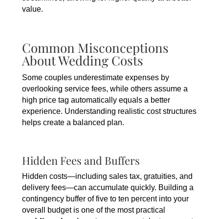
value.
Common Misconceptions
About Wedding Costs
Some couples underestimate expenses by
overlooking service fees, while others assume a
high price tag automatically equals a better
experience. Understanding realistic cost structures
helps create a balanced plan.
Hidden Fees and Buffers
Hidden costs—including sales tax, gratuities, and
delivery fees—can accumulate quickly. Building a
contingency buffer of five to ten percent into your
overall budget is one of the most practical