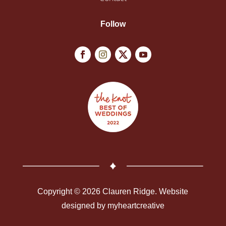
Follow
Copyright © 2026 Clauren Ridge. Website
designed by
myheartcreative