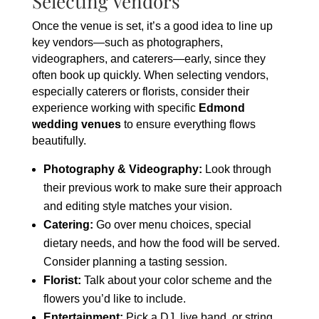
Selecting Vendors
Once the venue is set, it’s a good idea to line up
key vendors—such as photographers,
videographers, and caterers—early, since they
often book up quickly. When selecting vendors,
especially caterers or florists, consider their
experience working with specific
Edmond
wedding venues
to ensure everything flows
beautifully.
Photography & Videography:
Look through
their previous work to make sure their approach
and editing style matches your vision.
Catering:
Go over menu choices, special
dietary needs, and how the food will be served.
Consider planning a tasting session.
Florist:
Talk about your color scheme and the
flowers you’d like to include.
Entertainment:
Pick a DJ, live band, or string