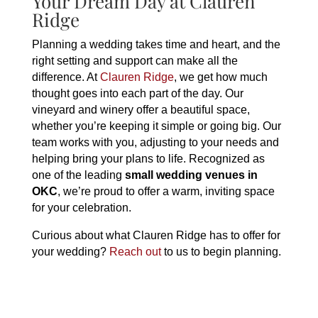
Your Dream Day at Clauren
Ridge
Planning a wedding takes time and heart, and the
right setting and support can make all the
difference. At
Clauren Ridge
, we get how much
thought goes into each part of the day. Our
vineyard and winery offer a beautiful space,
whether you’re keeping it simple or going big. Our
team works with you, adjusting to your needs and
helping bring your plans to life. Recognized as
one of the leading
small wedding venues in
OKC
, we’re proud to offer a warm, inviting space
for your celebration.
Curious about what Clauren Ridge has to offer for
your wedding?
Reach out
to us to begin planning.