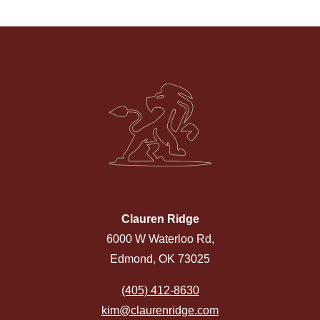
Clauren Ridge
6000 W Waterloo Rd,
Edmond, OK 73025
(405) 412-8630
kim@claurenridge.com