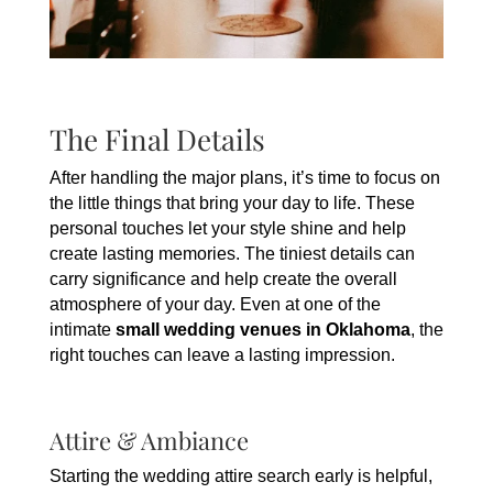
The Final Details
After handling the major plans, it’s time to focus on
the little things that bring your day to life. These
personal touches let your style shine and help
create lasting memories. The tiniest details can
carry significance and help create the overall
atmosphere of your day. Even at one of the
intimate
small wedding venues in Oklahoma
, the
right touches can leave a lasting impression.
Attire & Ambiance
Starting the wedding attire search early is helpful,