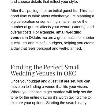
and choose details that reflect your style.
After that, put together an initial guest list. This is a
good time to think about whether you’re planning a
big celebration or something smaller, since the
number of guests affects your venue, catering, and
overall costs. For example,
small wedding
venues in Oklahoma
are a great match for shorter
guest lists and mindful budgets, helping you create
a day that feels personal and well-planned.
Finding the Perfect Small
Wedding Venues in OKC
Once your budget and guest list are set, you can
move on to finding a venue that fits your vision.
Where you choose to get married will help set the
tone for the entire day, so it’s worth taking time to
explore your options. Starting the search early