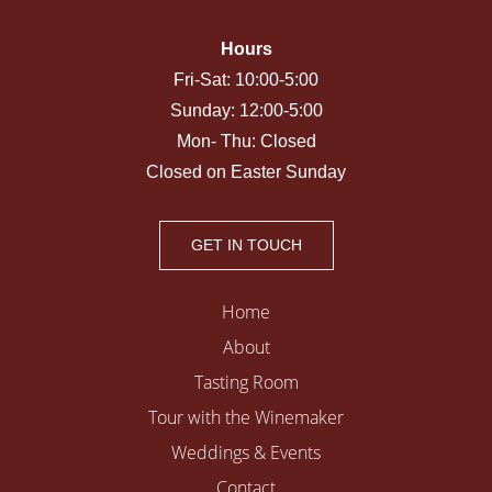
Hours
Fri-Sat: 10:00-5:00
Sunday: 12:00-5:00
Mon- Thu: Closed
Closed on Easter Sunday
GET IN TOUCH
Home
About
Tasting Room
Tour with the Winemaker
Weddings & Events
Contact