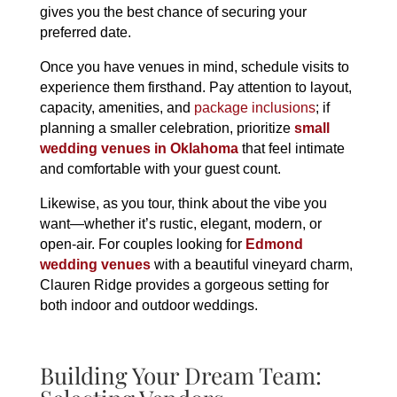
gives you the best chance of securing your
preferred date.
Once you have venues in mind, schedule visits to
experience them firsthand. Pay attention to layout,
capacity, amenities, and
package inclusions
; if
planning a smaller celebration, prioritize
small
wedding venues in Oklahoma
that feel intimate
and comfortable with your guest count.
Likewise, as you tour, think about the vibe you
want—whether it’s rustic, elegant, modern, or
open-air. For couples looking for
Edmond
wedding venues
with a beautiful vineyard charm,
Clauren Ridge provides a gorgeous setting for
both indoor and outdoor weddings.
Building Your Dream Team: