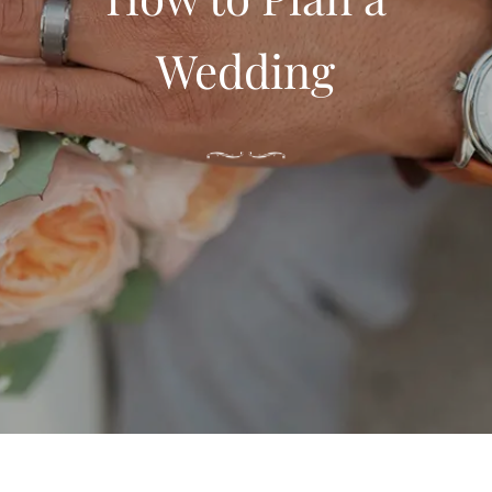
Wedding