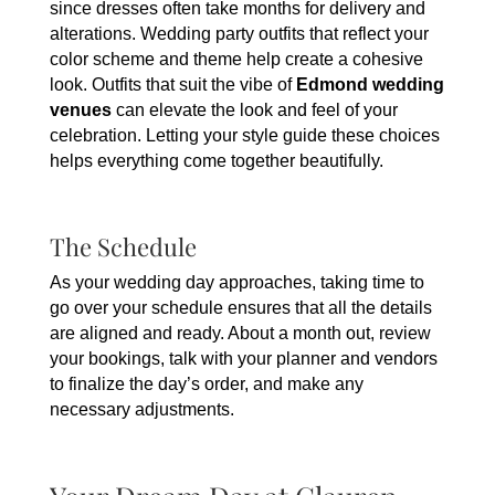
since dresses often take months for delivery and
alterations. Wedding party outfits that reflect your
color scheme and theme help create a cohesive
look. Outfits that suit the vibe of
Edmond wedding
venues
can elevate the look and feel of your
celebration. Letting your style guide these choices
helps everything come together beautifully.
The Schedule
As your wedding day approaches, taking time to
go over your schedule ensures that all the details
are aligned and ready. About a month out, review
your bookings, talk with your planner and vendors
to finalize the day’s order, and make any
necessary adjustments.