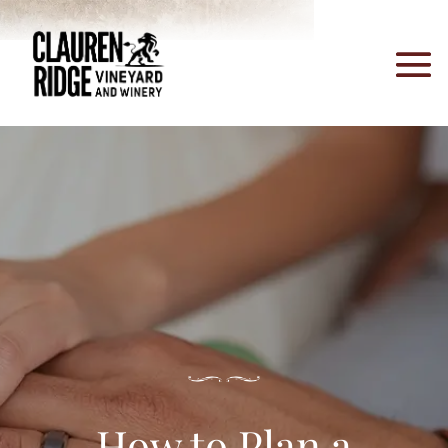
How to Plan a