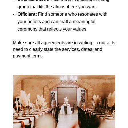
group that fits the atmosphere you want.
Officiant:
Find someone who resonates with
your beliefs and can craft a meaningful
ceremony that reflects your values.
Make sure all agreements are in writing—contracts
need to clearly state the services, dates, and
payment terms.