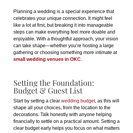
Planning a wedding is a special experience that
celebrates your unique connection. It might feel
like a lot at first, but breaking it into manageable
steps can make everything feel more doable and
enjoyable. With a thoughtful approach, your vision
can take shape—whether you’re hosting a large
gathering or choosing something more intimate at
small wedding venues in OKC
.
Setting the Foundation:
Budget & Guest List
Start by setting a clear
wedding budget
, as this will
shape all your choices, from the location to the
decorations. Talk honestly with anyone helping
financially to settle on a practical amount. Setting a
clear budget early helps you focus on what matters