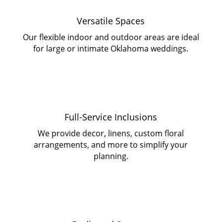
Versatile Spaces
Our flexible indoor and outdoor areas are ideal
for large or intimate Oklahoma weddings.
Full-Service Inclusions
We provide decor, linens, custom floral
arrangements, and more to simplify your
planning.