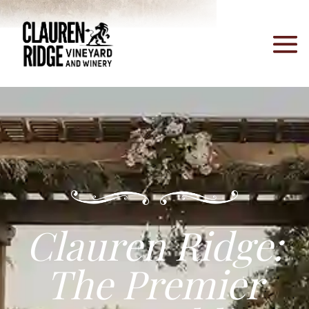
Clauren Ridge:
The Premier