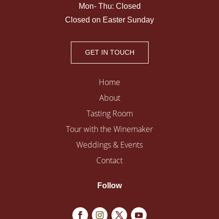
Mon- Thu: Closed
Closed on Easter Sunday
GET IN TOUCH
Home
About
Tasting Room
Tour with the Winemaker
Weddings & Events
Contact
Follow