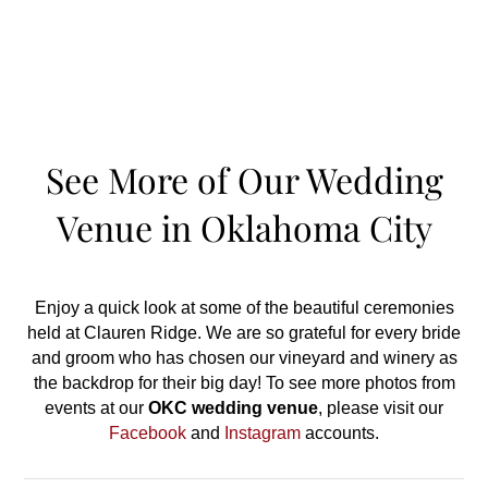
See More of Our Wedding
Venue in Oklahoma City
Enjoy a quick look at some of the beautiful ceremonies
held at Clauren Ridge. We are so grateful for every bride
and groom who has chosen our vineyard and winery as
the backdrop for their big day! To see more photos from
events at our
OKC
wedding venue
, please visit our
Facebook
and
Instagram
accounts.