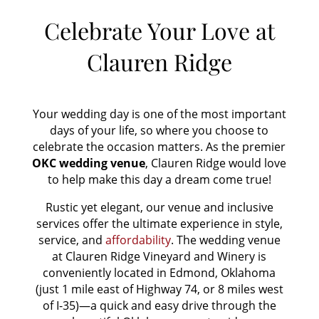
Celebrate Your Love at
Clauren Ridge
Your wedding day is one of the most important
days of your life, so where you choose to
celebrate the occasion matters. As the premier
OKC
wedding venue
, Clauren Ridge would love
to help make this day a dream come true!
Rustic yet elegant, our venue and inclusive
services offer the ultimate experience in style,
service, and
affordability
. The wedding venue
at Clauren Ridge Vineyard and Winery is
conveniently located in Edmond, Oklahoma
(just 1 mile east of Highway 74, or 8 miles west
of I-35)—a quick and easy drive through the