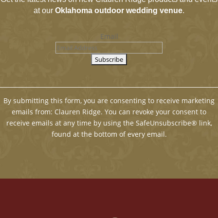
at our
Oklahoma outdoor wedding venue
.
Email
By submitting this form, you are consenting to receive marketing
emails from: Clauren Ridge. You can revoke your consent to
receive emails at any time by using the SafeUnsubscribe® link,
found at the bottom of every email.