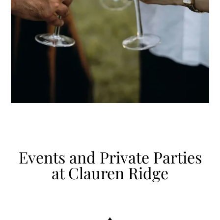
Events and Private Parties
at Clauren Ridge