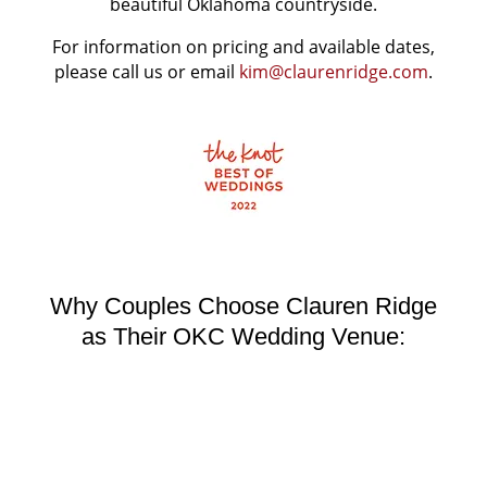
beautiful Oklahoma countryside.
For information on pricing and available dates,
please call us or email
kim@claurenridge.com
.
Why Couples Choose Clauren Ridge
as Their OKC Wedding Venue: