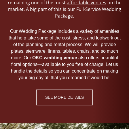
remaining one of the most
affordable venues
on the
market. A big part of this is our Full-Service Wedding
Package.
Our Wedding Package includes a variety of amenities
that help take some of the cost, stress, and footwork out
of the planning and rental process. We will provide
plates, stemware, linens, tables, chairs, and so much
more. Our
OKC
wedding venue
also offers beautiful
floral options—available to you free of charge. Let us
handle the details so you can concentrate on making
your big day all that you dreamed it would be!
SEE MORE DETAILS