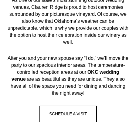
As one of our state’s most stunning outdoor wedding
venues, Clauren Ridge is proud to host ceremonies
surrounded by our picturesque vineyard. Of course, we
also know that Oklahoma’s weather can be
unpredictable, which is why we provide our couples with
the option to host their celebration inside our winery as
well.
After you and your new spouse say “I do,” we’ll move the
party to our spacious interior areas. The temperature-
controlled reception areas at our
OKC
wedding
venue
are as beautiful as they are unique. They also
have all of the space you need for dining and dancing
the night away!
SCHEDULE A VISIT