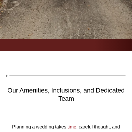
Our Amenities, Inclusions, and Dedicated
Team
Planning a wedding takes
time
, careful thought, and