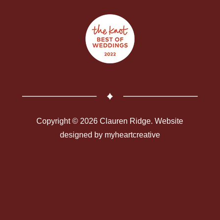
Copyright © 2026 Clauren Ridge. Website
designed by
myheartcreative