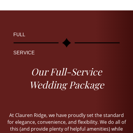
FULL
SERVICE
Our Full-Service
Wedding Package
At Clauren Ridge, we have proudly set the standard
for elegance, convenience, and flexibility. We do all of
this (and provide plenty of helpful amenities) while