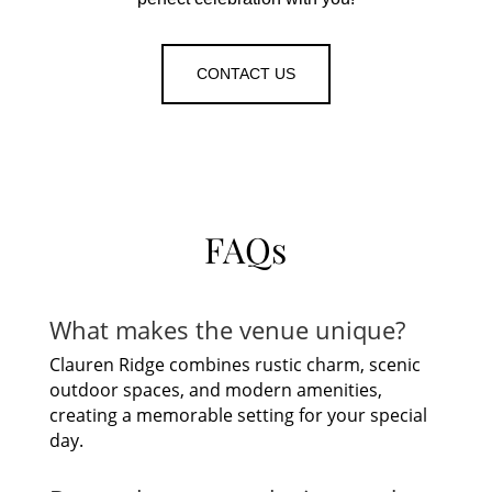
CONTACT US
FAQs
What makes the venue unique?
Clauren Ridge combines rustic charm, scenic
outdoor spaces, and modern amenities,
creating a memorable setting for your special
day.