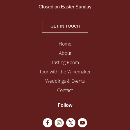
Closed on Easter Sunday
GET IN TOUCH
Home
About
Tasting Room
Tour with the Winemaker
Weddings & Events
Contact
Follow