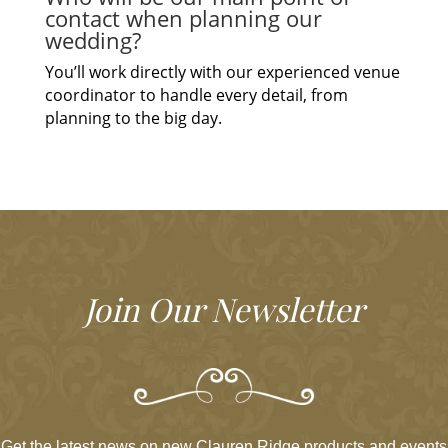
contact when planning our
wedding?
You’ll work directly with our experienced venue
coordinator to handle every detail, from
planning to the big day.
Join Our Newsletter
Get the latest news on new Clauren Ridge products and events