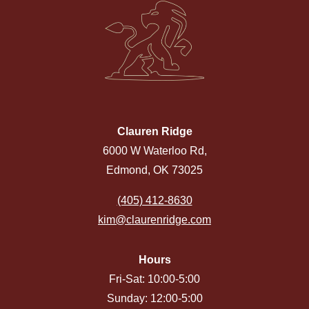
Clauren Ridge
6000 W Waterloo Rd,
Edmond, OK 73025
(405) 412-8630
kim@claurenridge.com
Hours
Fri-Sat: 10:00-5:00
Sunday: 12:00-5:00