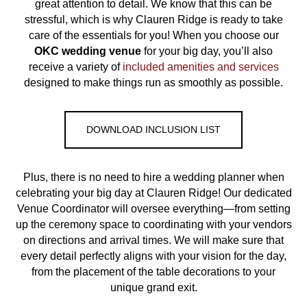
great attention to detail. We know that this can be
stressful, which is why Clauren Ridge is ready to take
care of the essentials for you! When you choose our
OKC
wedding venue
for your big day, you’ll also
receive a variety of
included amenities and services
designed to make things run as smoothly as possible.
DOWNLOAD INCLUSION LIST
Plus, there is no need to hire a wedding planner when
celebrating your big day at Clauren Ridge! Our dedicated
Venue Coordinator will oversee everything—from setting
up the ceremony space to coordinating with your vendors
on directions and arrival times. We will make sure that
every detail perfectly aligns with your vision for the day,
from the placement of the table decorations to your
unique grand exit.