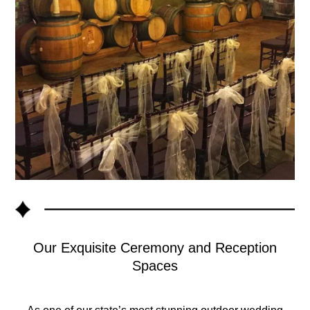
Our Exquisite Ceremony and Reception
Spaces