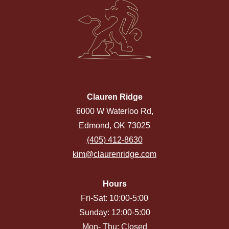
Clauren Ridge
6000 W Waterloo Rd,
Edmond, OK 73025
(405) 412-8630
kim@claurenridge.com
Hours
Fri-Sat: 10:00-5:00
Sunday: 12:00-5:00
Mon- Thu: Closed