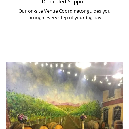
Dedicated Support
Our on-site Venue Coordinator guides you
through every step of your big day.