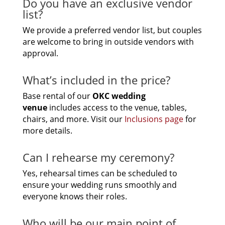
Do you have an exclusive vendor
list?
We provide a preferred vendor list, but couples
are welcome to bring in outside vendors with
approval.
What’s included in the price?
Base rental of our
OKC
wedding
venue
includes access to the venue, tables,
chairs, and more. Visit our
Inclusions page
for
more details.
Can I rehearse my ceremony?
Yes, rehearsal times can be scheduled to
ensure your wedding runs smoothly and
everyone knows their roles.
Who will be our main point of