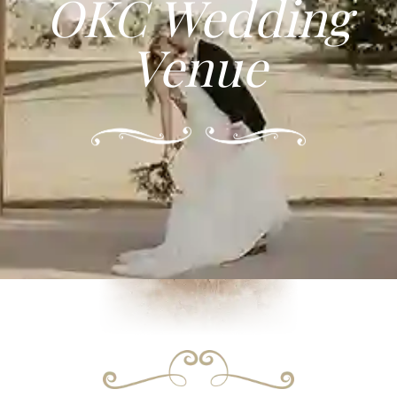
OKC Wedding
Venue