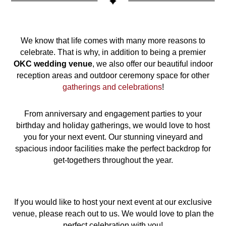
We know that life comes with many more reasons to
celebrate. That is why, in addition to being a premier
OKC
wedding venue
, we also offer our beautiful indoor
reception areas and outdoor ceremony space for other
gatherings and celebrations
!
From anniversary and engagement parties to your
birthday and holiday gatherings, we would love to host
you for your next event. Our stunning vineyard and
spacious indoor facilities make the perfect backdrop for
get-togethers throughout the year.
If you would like to host your next event at our exclusive
venue, please reach out to us. We would love to plan the
perfect celebration with you!