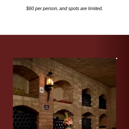
$60 per person, and spots are limited.