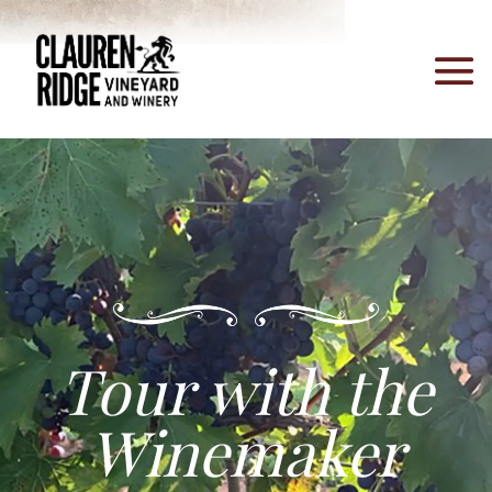
Tour with the
Winemaker