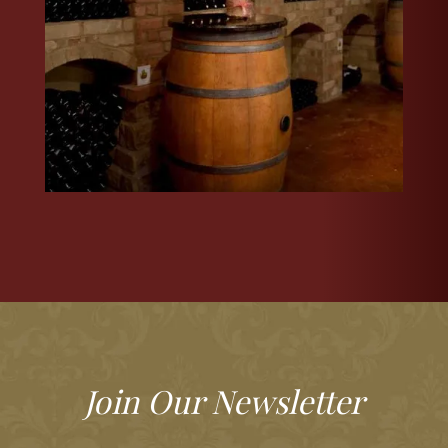
Join Our Newsletter