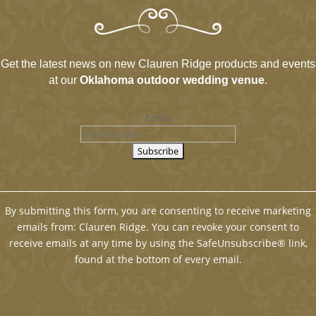
Get the latest news on new Clauren Ridge products and events
at our
Oklahoma outdoor wedding venue
.
Email
By submitting this form, you are consenting to receive marketing
emails from: Clauren Ridge. You can revoke your consent to
receive emails at any time by using the SafeUnsubscribe® link,
found at the bottom of every email.