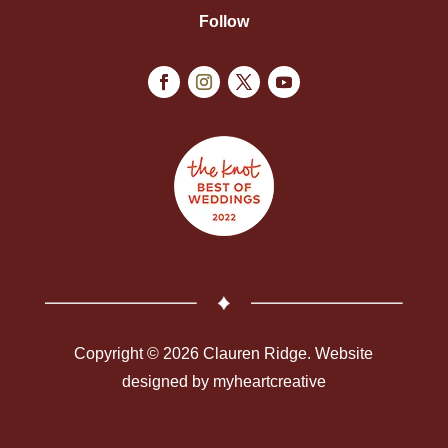
Follow
Copyright © 2026 Clauren Ridge. Website
designed by
myheartcreative