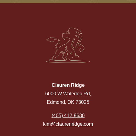
Clauren Ridge
6000 W Waterloo Rd,
Edmond, OK 73025
(405) 412-8630
kim@claurenridge.com