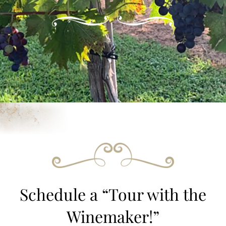
Schedule a “Tour with the
Winemaker!”