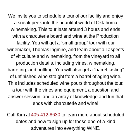
We invite you to schedule a tour of our facility and enjoy
a sneak peek into the beautiful world of Oklahoma
winemaking. This tour lasts around 3 hours and ends
with a charcuterie board and wine at the Production
facility. You will get a “small group” tour with our
winemaker, Thomas Ingmire, and learn about all aspects
of viticulture and winemaking, from the vineyard to all
production details, including vines, winemaking,
barreling, and bottling. You will also get a “barrel tasting”
of unfinished wine straight from a barrel of aging wine.
This includes scheduled wine pours throughout the tour,
a tour with the vines and equipment, a question and
answer session, and an array of knowledge and fun that
ends with charcuterie and wine!
Call Kim at
405-412-8630
to learn more about scheduled
dates and how to sign up for these one-of-a-kind
adventures into everything WINE.