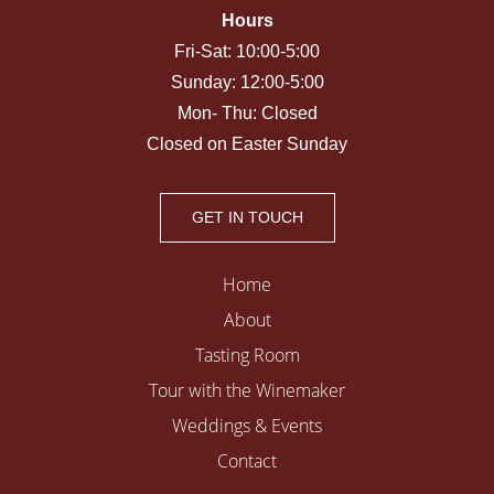
Hours
Fri-Sat: 10:00-5:00
Sunday: 12:00-5:00
Mon- Thu: Closed
Closed on Easter Sunday
GET IN TOUCH
Home
About
Tasting Room
Tour with the Winemaker
Weddings & Events
Contact