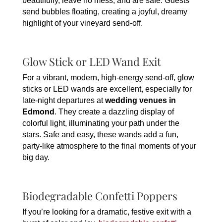
beautifully, leave no mess, and are safe. Guests
send bubbles floating, creating a joyful, dreamy
highlight of your vineyard send-off.
Glow Stick or LED Wand Exit
For a vibrant, modern, high-energy send-off, glow
sticks or LED wands are excellent, especially for
late-night departures at
wedding venues in
Edmond
. They create a dazzling display of
colorful light, illuminating your path under the
stars. Safe and easy, these wands add a fun,
party-like atmosphere to the final moments of your
big day.
Biodegradable Confetti Poppers
If you’re looking for a dramatic, festive exit with a