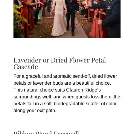
Lavender or Dried Flower Petal
Cascade
For a graceful and aromatic send-off, dried flower
petals or lavender buds are a beautiful choice.
This natural choice suits Clauren Ridge’s
surroundings well, and when guests toss them, the
petals fall in a soft, biodegradable scatter of color
along your exit path.
Ribbon Wand Farewell