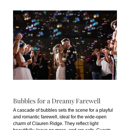
Bubbles for a Dreamy Farewell
A cascade of bubbles sets the scene for a playful
and romantic farewell, ideal for the wide-open
charm of Clauren Ridge. They reflect light