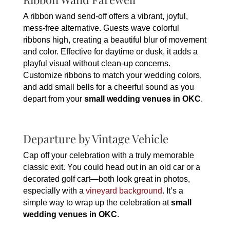
A ribbon wand send-off offers a vibrant, joyful,
mess-free alternative. Guests wave colorful
ribbons high, creating a beautiful blur of movement
and color. Effective for daytime or dusk, it adds a
playful visual without clean-up concerns.
Customize ribbons to match your wedding colors,
and add small bells for a cheerful sound as you
depart from your
small wedding venues in OKC
.
Departure by Vintage Vehicle
Cap off your celebration with a truly memorable
classic exit. You could head out in an old car or a
decorated golf cart—both look great in photos,
especially with a
vineyard background
. It’s a
simple way to wrap up the celebration at
small
wedding venues in OKC
.