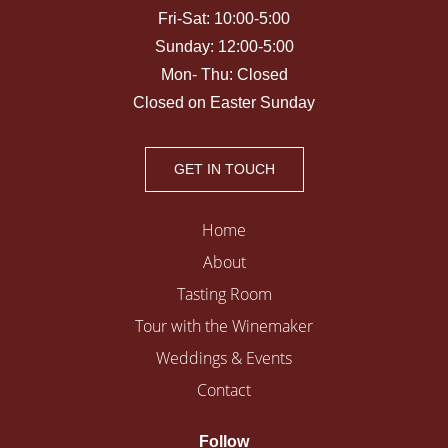
Fri-Sat: 10:00-5:00
Sunday: 12:00-5:00
Mon- Thu: Closed
Closed on Easter Sunday
GET IN TOUCH
Home
About
Tasting Room
Tour with the Winemaker
Weddings & Events
Contact
Follow