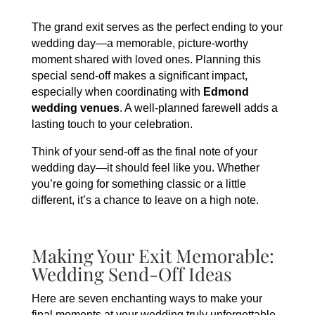
The grand exit serves as the perfect ending to your
wedding day—a memorable, picture-worthy
moment shared with loved ones. Planning this
special send-off makes a significant impact,
especially when coordinating with
Edmond
wedding venues
. A well-planned farewell adds a
lasting touch to your celebration.
Think of your send-off as the final note of your
wedding day—it should feel like you. Whether
you’re going for something classic or a little
different, it’s a chance to leave on a high note.
Making Your Exit Memorable:
Wedding Send-Off Ideas
Here are seven enchanting ways to make your
final moments at your wedding truly unforgettable,