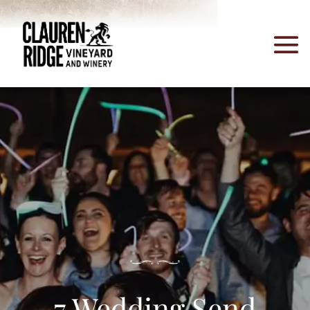
7 Wedding Send