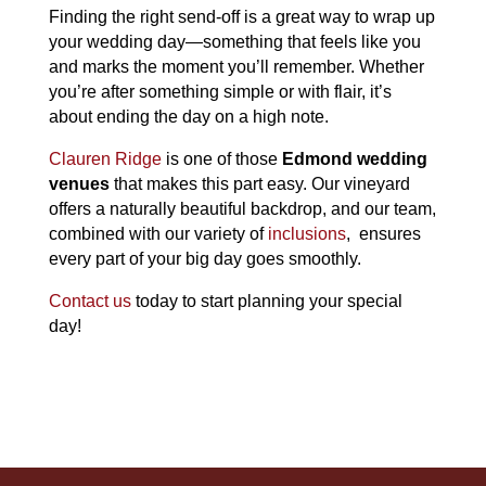
Finding the right send-off is a great way to wrap up
your wedding day—something that feels like you
and marks the moment you’ll remember. Whether
you’re after something simple or with flair, it’s
about ending the day on a high note.
Clauren Ridge
is one of those
Edmond wedding
venues
that makes this part easy. Our vineyard
offers a naturally beautiful backdrop, and our team,
combined with our variety of
inclusions
, ensures
every part of your big day goes smoothly.
Contact us
today to start planning your special
day!