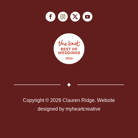
Copyright © 2026 Clauren Ridge. Website
designed by
myheartcreative