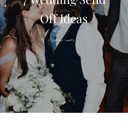
Off Ideas