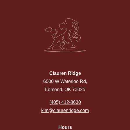
Clauren Ridge
6000 W Waterloo Rd,
Edmond, OK 73025
(405) 412-8630
kim@claurenridge.com
Hours