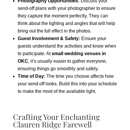
Photography Opportunities:
Discuss your
send-off plans with your photographer to ensure
they capture the moment perfectly. They can
think about the lighting and angles that will help
bring out the full effect in the photos.
Guest Involvement & Safety:
Ensure your
guests understand the activities and know when
to participate. At
small wedding venues in
OKC
, it’s usually easier to gather everyone,
ensuring things go smoothly and safely.
Time of Day:
The time you choose affects how
your send-off looks. Build this into your schedule
to make the most of the available light.
Crafting Your Enchanting
Clauren Ridge Farewell