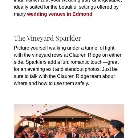
ideally suited for the beautiful settings offered by
many
wedding venues in Edmond
.
The Vineyard Sparkler
Picture yourself walking under a tunnel of light,
with the vineyard rows at Clauren Ridge on either
side. Sparklers add a fun, romantic touch—great
for an evening exit and standout photos. Just be
sure to talk with the Clauren Ridge team about
where and how to use them safely.