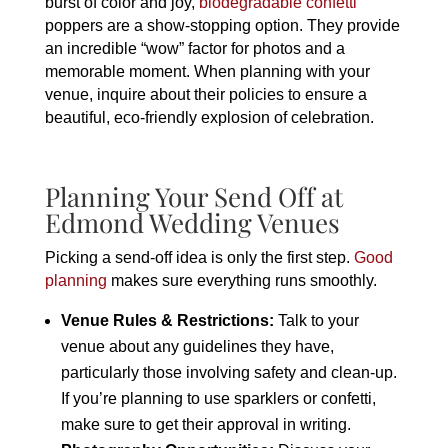
burst of color and joy,
biodegradable confetti
poppers are a show-stopping option. They provide
an incredible “wow” factor for photos and a
memorable moment. When planning with your
venue, inquire about their policies to ensure a
beautiful, eco-friendly explosion of celebration.
Planning Your Send Off at
Edmond Wedding Venues
Picking a send-off idea is only the first step.
Good
planning
makes sure everything runs smoothly.
Venue Rules & Restrictions:
Talk to your
venue about any guidelines they have,
particularly those involving safety and clean-up.
If you’re planning to use sparklers or confetti,
make sure to get their approval in writing.