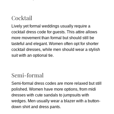
Cocktail
Lively yet formal weddings usually require a
cocktail dress code for guests. This attire allows
more movement than formal but should still be
tasteful and elegant. Women often opt for shorter
cocktail dresses, while men should wear a stylish
suit with an optional tie.
Semi-formal
Semi-formal dress codes are more relaxed but still
polished. Women have more options, from midi
dresses with cute sandals to jumpsuits with
wedges. Men usually wear a blazer with a button-
down shirt and dress pants.