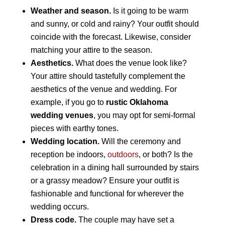
Weather and season.
Is it going to be warm
and sunny, or cold and rainy? Your outfit should
coincide with the forecast. Likewise, consider
matching your attire to the season.
Aesthetics.
What does the venue look like?
Your attire should tastefully complement the
aesthetics of the venue and wedding. For
example, if you go to
rustic Oklahoma
wedding venues
, you may opt for semi-formal
pieces with earthy tones.
Wedding location.
Will the ceremony and
reception be indoors,
outdoors
, or both? Is the
celebration in a dining hall surrounded by stairs
or a grassy meadow? Ensure your outfit is
fashionable and functional for wherever the
wedding occurs.
Dress code.
The couple may have set a