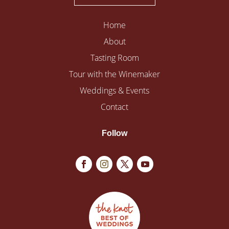
Home
About
Tasting Room
Tour with the Winemaker
Weddings & Events
Contact
Follow