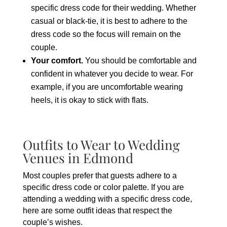
specific dress code for their wedding. Whether
casual or black-tie, it is best to adhere to the
dress code so the focus will remain on the
couple.
Your comfort.
You should be comfortable and
confident in whatever you decide to wear. For
example, if you are uncomfortable wearing
heels, it is okay to stick with flats.
Outfits to Wear to Wedding
Venues in Edmond
Most couples prefer that guests adhere to a
specific dress code or color palette. If you are
attending a wedding with a specific dress code,
here are some outfit ideas that respect the
couple’s wishes.