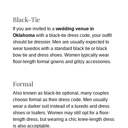
Black-Tie
If you are invited to a
wedding venue in
Oklahoma
with a black-tie dress code, your outfit
should be dressier. Men are usually expected to
wear tuxedos with a standard black tie or black
bow tie and dress shoes. Women typically wear
floor-length formal gowns and glitzy accessories.
Formal
Also known as black-tie optional, many couples
choose formal as their dress code. Men usually
wear a darker suit instead of a tuxedo and dress
shoes or loafers. Women may still opt for a floor-
length dress, but wearing a chic knee-length dress
is also acceptable.