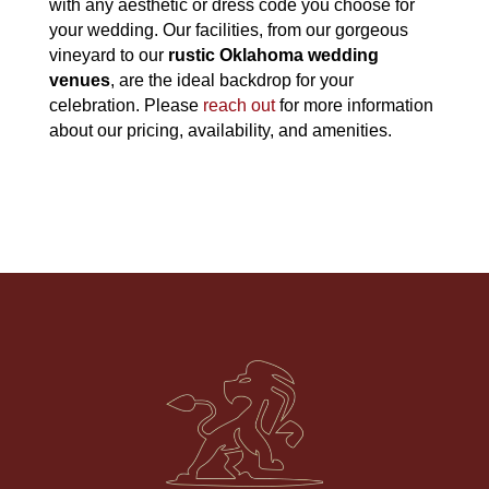
with any aesthetic or dress code you choose for
your wedding. Our facilities, from our gorgeous
vineyard to our
rustic Oklahoma wedding
venues
, are the ideal backdrop for your
celebration. Please
reach out
for more information
about our pricing, availability, and amenities.