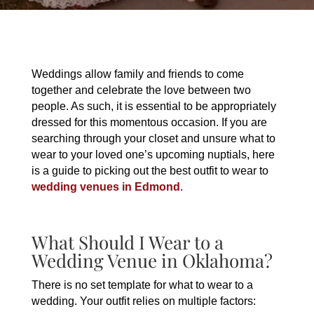
Weddings allow family and friends to come
together and celebrate the love between two
people. As such, it is essential to be appropriately
dressed for this momentous occasion. If you are
searching through your closet and unsure what to
wear to your loved one’s upcoming nuptials, here
is a guide to picking out the best outfit to wear to
wedding venues in Edmond
.
What Should I Wear to a
Wedding Venue in Oklahoma?
There is no set template for what to wear to a
wedding. Your outfit relies on multiple factors: