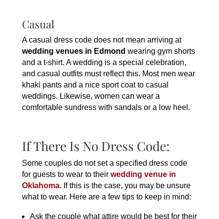
Casual
A casual dress code does not mean arriving at
wedding venues in Edmond
wearing gym shorts
and a t-shirt. A wedding is a special celebration,
and casual outfits must reflect this. Most men wear
khaki pants and a nice sport coat to casual
weddings. Likewise, women can wear a
comfortable sundress with sandals or a low heel.
If There Is No Dress Code:
Some couples do not set a specified dress code
for guests to wear to their
wedding venue in
Oklahoma
. If this is the case, you may be unsure
what to wear. Here are a few tips to keep in mind:
Ask the couple what attire would be best for their