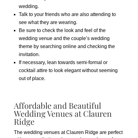
wedding.
Talk to your friends who are also attending to
see what they are wearing.
Be sure to check the look and feel of the
wedding venue and the couple’s wedding
theme by searching online and checking the
invitation.
If necessary, lean towards semi-formal or
cocktail attire to look elegant without seeming
out of place.
Affordable and Beautiful
Wedding Venues at Clauren
Ridge
The wedding venues at Clauren Ridge are perfect