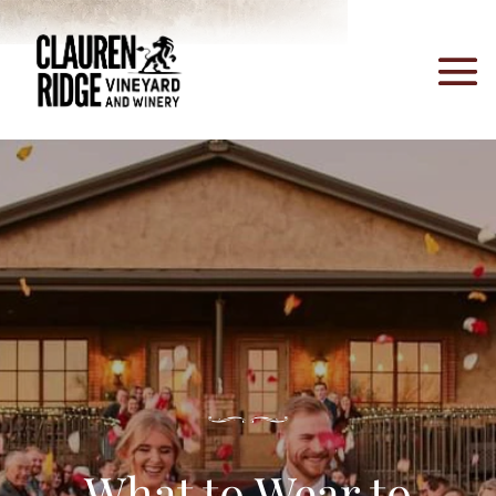
What to Wear to