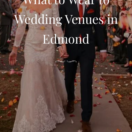
Wedding Venues in
Edmond