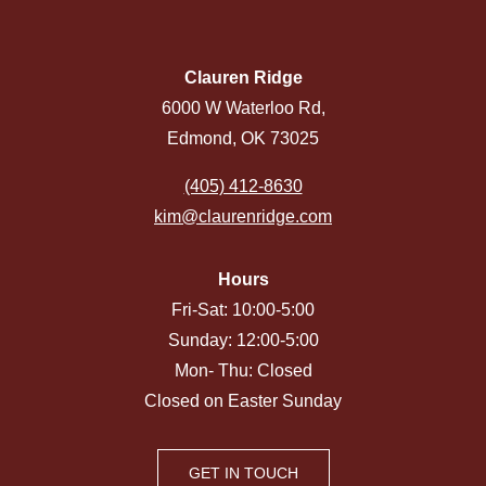
Clauren Ridge
6000 W Waterloo Rd,
Edmond, OK 73025
(405) 412-8630
kim@claurenridge.com
Hours
Fri-Sat: 10:00-5:00
Sunday: 12:00-5:00
Mon- Thu: Closed
Closed on Easter Sunday
GET IN TOUCH